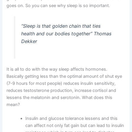
goes on. So you can see why sleep is so important.
“
Sleep is that golden chain that ties
health and our bodies together” Thomas
Dekker
It is all to do with the way sleep affects hormones.
Basically getting less than the optimal amount of shut eye
(7-9 hours for most people) reduces insulin sensitivity,
reduces testosterone production, increase cortisol and
lessens the melatonin and serotonin. What does this
mean?
Insulin and glucose tolerance lessens and this
can affect not only fat gain but can lead to insulin