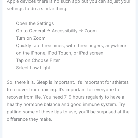
Apple devices there is no such app but you can adjust your
settings to do a similar thing:
Open the Settings
Go to General -> Accessibility -> Zoom
Turn on Zoom
Quickly tap three times, with three fingers, anywhere
on the iPhone, iPod Touch, or iPad screen
Tap on Choose Filter
Select Low Light
So, there it is. Sleep is important. It’s important for athletes
to recover from training. It’s important for everyone to
recover from life. You need 7-9 hours regularly to have a
healthy hormone balance and good immune system. Try
putting some of these tips to use, you’ll be surprised at the
difference they make.