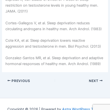
restriction on testosterone levels in young healthy men.
JAMA. (2011)
Cortes-Gallegos V, et al. Sleep deprivation reduces
circulating androgens in healthy men. Arch Androl. (1983)
Cote KA, et al. Sleep deprivation lowers reactive
aggression and testosterone in men. Biol Psychol. (2013)
Gonzalez-Santos MR, et al. Sleep deprivation and adaptive
hormonal responses of healthy men. Arch Androl. (1989)
PREVIOUS
NEXT
Copyright © 2026 | Powered by
Astra WordPress Theme