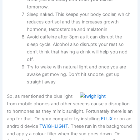
tomorrow.
Sleep naked. This keeps your body cooler, which
reduces cortisol and thus increases growth
hormone, testosterone and melatonin
Avoid caffeine after 3pm as it can disrupt the
sleep cycle. Alcohol also disrupts your rest so
don’t think that having a drink will help you nod
off.
Try to wake with natural light and once you are
awake get moving. Don’t hit snooze, get up
straight away
So, as mentioned the blue light
from mobile phones and other screens cause a disruption
to hormones as they mimic sunlight. Fortunately there is an
app for that. On your computer try installing
FLUX
or on an
android device
TWIGHLIGHT
. These run in the background
and apply a colour filter when the sun goes down. On