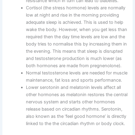
resistance which in turn can lead to diabetes.
Cortisol (the stress hormone) levels are normally
low at night and rise in the morning providing
adequate sleep is achieved
. This is used to help
wake the body. However, when you get less than
required then the day time levels are low and the
body tries to normalise this by increasing them in
the evening. This means that sleep is disrupted
and testosterone production is much lower (as
both hormones are made from pregnenolone).
Normal testosterone levels are needed for muscle
maintenance, fat loss and sports performance.
Lower serotonin and melatonin levels affect all
other hormones as melatonin restores the central
nervous system and starts other hormones
release based on circadian rhythms. Serotonin,
also known as the ‘feel good hormone’ is directly
linked to the the circadian rhythm or body clock.