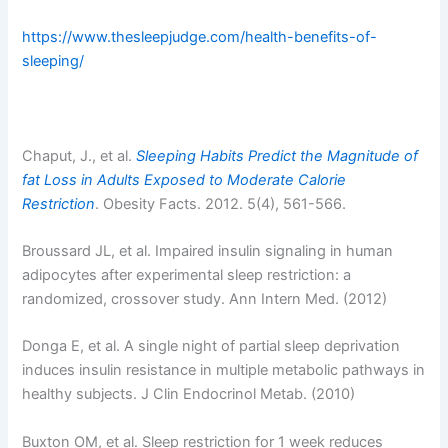
https://www.thesleepjudge.com/health-benefits-of-
sleeping/
Chaput, J., et al.
Sleeping Habits Predict the Magnitude of
fat Loss in Adults Exposed to Moderate Calorie
Restriction
. Obesity Facts. 2012. 5(4), 561-566.
Broussard JL, et al. Impaired insulin signaling in human
adipocytes after experimental sleep restriction: a
randomized, crossover study. Ann Intern Med. (2012)
Donga E, et al. A single night of partial sleep deprivation
induces insulin resistance in multiple metabolic pathways in
healthy subjects. J Clin Endocrinol Metab. (2010)
Buxton OM, et al. Sleep restriction for 1 week reduces