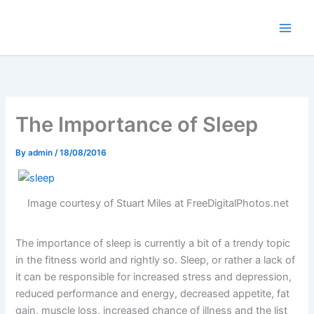
Skip
to
content
The Importance of Sleep
By
admin
/
18/08/2016
Image courtesy of Stuart Miles at FreeDigitalPhotos.net
The importance of sleep is currently a bit of a trendy topic
in the fitness world and rightly so. Sleep, or rather a lack of
it can be responsible for increased stress and depression,
reduced performance and energy, decreased appetite, fat
gain, muscle loss, increased chance of illness and the list