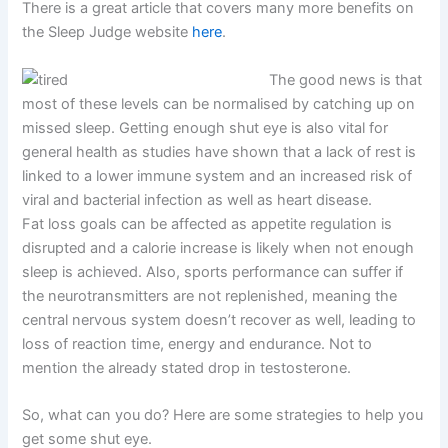
There is a great article that covers many more benefits on
the Sleep Judge website
here
.
The good news is that
most of these levels can be normalised by catching up on
missed sleep. Getting enough shut eye is also vital for
general health as studies have shown that a lack of rest is
linked to a lower immune system and an increased risk of
viral and bacterial infection as well as heart disease.
Fat loss goals can be affected as appetite regulation is
disrupted and a calorie increase is likely
when not enough
sleep is achieved
. Also, sports performance can suffer if
the neurotransmitters are not replenished, meaning the
central nervous system doesn’t recover as well, leading to
loss of reaction time, energy and endurance. Not to
mention the already stated drop in testosterone.
So, what can you do? Here are some strategies to help you
get some shut eye.