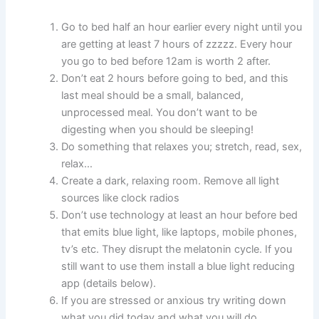
Go to bed half an hour earlier every night until you
are getting at least 7 hours of zzzzz. Every hour
you go to bed before 12am is worth 2 after.
Don’t eat 2 hours before going to bed, and this
last meal should be a small, balanced,
unprocessed meal. You don’t want to be
digesting when you should be sleeping!
Do something that relaxes you; stretch, read, sex,
relax…
Create a dark, relaxing room. Remove all light
sources like clock radios
Don’t use technology at least an hour before bed
that emits blue light, like laptops, mobile phones,
tv’s etc. They disrupt the melatonin cycle.
If you
still want to use them install a blue light reducing
app (details below)
.
If you are stressed or anxious try writing down
what you did today and what you will do