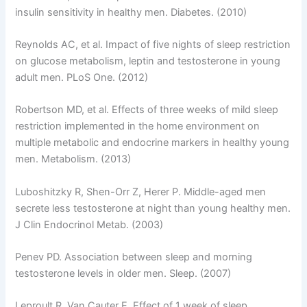
insulin sensitivity in healthy men. Diabetes. (2010)
Reynolds AC, et al. Impact of five nights of sleep restriction
on glucose metabolism, leptin and testosterone in young
adult men. PLoS One. (2012)
Robertson MD, et al. Effects of three weeks of mild sleep
restriction implemented in the home environment on
multiple metabolic and endocrine markers in healthy young
men. Metabolism. (2013)
Luboshitzky R, Shen-Orr Z, Herer P. Middle-aged men
secrete less testosterone at night than young healthy men.
J Clin Endocrinol Metab. (2003)
Penev PD. Association between sleep and morning
testosterone levels in older men. Sleep. (2007)
Leproult R, Van Cauter E. Effect of 1 week of sleep