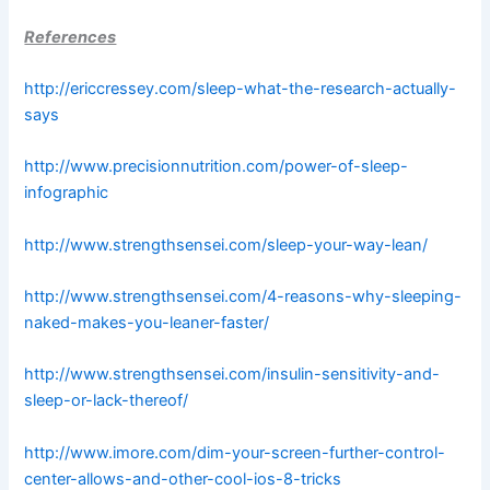
References
http://ericcressey.com/sleep-what-the-research-actually-
says
http://www.precisionnutrition.com/power-of-sleep-
infographic
http://www.strengthsensei.com/sleep-your-way-lean/
http://www.strengthsensei.com/4-reasons-why-sleeping-
naked-makes-you-leaner-faster/
http://www.strengthsensei.com/insulin-sensitivity-and-
sleep-or-lack-thereof/
http://www.imore.com/dim-your-screen-further-control-
center-allows-and-other-cool-ios-8-tricks