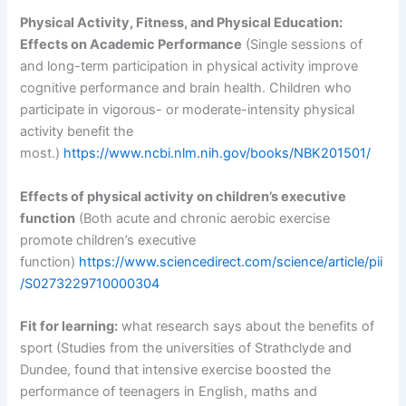
Physical Activity, Fitness, and Physical Education:
Effects on Academic Performance
(Single sessions of
and long-term participation in physical activity improve
cognitive performance and brain health. Children who
participate in vigorous- or moderate-intensity physical
activity benefit the
most.)
https://www.ncbi.nlm.nih.gov/books/NBK201501/
Effects of physical activity on children’s executive
function
(Both acute and chronic aerobic exercise
promote children’s executive
function)
https://www.sciencedirect.com/science/article/pii
/S0273229710000304
Fit for learning:
what research says about the benefits of
sport (Studies from the universities of Strathclyde and
Dundee, found that intensive exercise boosted the
performance of teenagers in English, maths and