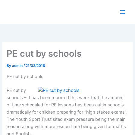
Skip
to
content
PE cut by schools
By
admin
/
21/02/2018
PE cut by schools
PE cut by
schools – It has been reported this week that the amount
of time scheduled for PE lessons has been cut in schools
dramatically for children preparing for “high stakes exams”.
The Youth Sport Trust sited exam pressure being the main
reason along with more lesson time being given for maths
and English.