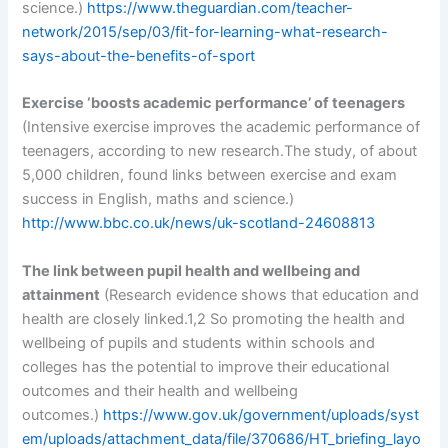
science.)
https://www.theguardian.com/teacher-
network/2015/sep/03/fit-for-learning-what-research-
says-about-the-benefits-of-sport
Exercise ‘boosts academic performance’ of teenagers
(Intensive exercise improves the academic performance of
teenagers, according to new research.The study, of about
5,000 children, found links between exercise and exam
success in English, maths and science.)
http://www.bbc.co.uk/news/uk-scotland-24608813
The link between pupil health and wellbeing and
attainment
(Research evidence shows that education and
health are closely linked.1,2 So promoting the health and
wellbeing of pupils and students within schools and
colleges has the potential to improve their educational
outcomes and their health and wellbeing
outcomes.)
https://www.gov.uk/government/uploads/syst
em/uploads/attachment_data/file/370686/HT_briefing_layo