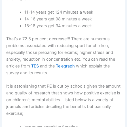
11-14 years get 124 minutes a week
14-16 years get 98 minutes a week
16-18 years get 34 minutes a week
That’s a 72.5 per cent decrease!!! There are numerous
problems associated with reducing sport for children,
especially those preparing for exams; higher stress and
anxiety, reduction in concentration etc. You can read the
articles from
TES
and the
Telegraph
which explain the
survey and its results.
It is astonishing that PE is cut by schools given the amount
and quality of research that shows how positive exercise is
on children’s mental abilities. Listed below is a variety of
journals and articles detailing the benefits but basically
exercise;
improves cognitive function