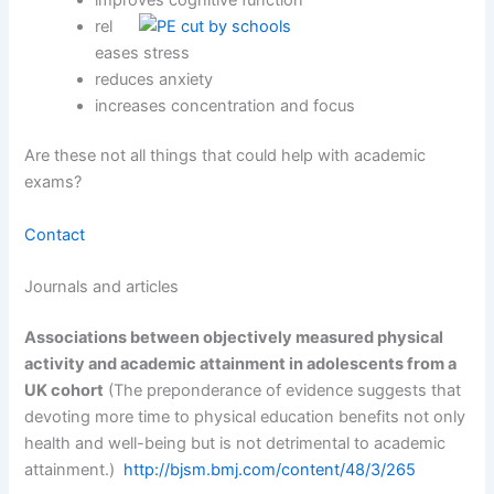
rel
eases stress
reduces anxiety
increases concentration and focus
Are these not all things that could help with academic
exams?
Contact
Journals and articles
Associations between objectively measured physical
activity and academic attainment in adolescents from a
UK cohort
(The preponderance of evidence suggests that
devoting more time to physical education benefits not only
health and well-being but is not detrimental to academic
attainment.)
http://bjsm.bmj.com/content/48/3/265