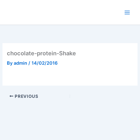
Skip
to
content
chocolate-protein-Shake
By
admin
/
14/02/2016
PREVIOUS