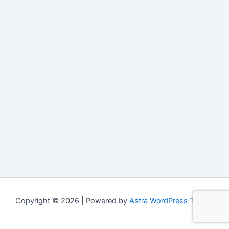
Copyright © 2026 | Powered by
Astra WordPress Theme