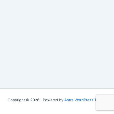
Copyright © 2026 | Powered by
Astra WordPress Theme