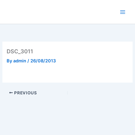
Skip
to
content
DSC_3011
By
admin
/
26/08/2013
PREVIOUS